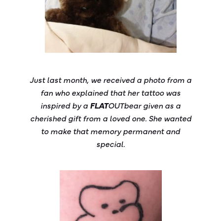
Just last month, we received a photo from a
fan who explained that her tattoo was
inspired by a
FLAT
OUT
bear
given as a
cherished gift from a loved one. She wanted
to make that memory permanent and
special.