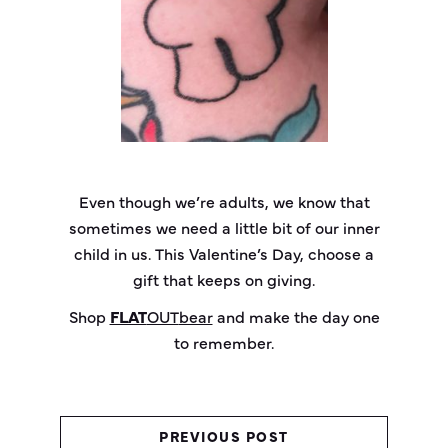
Even though we’re adults, we know that
sometimes we need a little bit of our inner
child in us. This Valentine’s Day, choose a
gift that keeps on giving.
Shop
FLAT
OUT
bear
and make the day one
to remember.
PREVIOUS POST