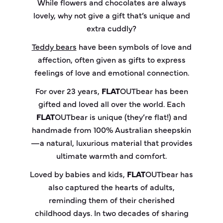
While flowers and chocolates are always
lovely, why not give a gift that’s unique and
extra cuddly?
Teddy bears
have been symbols of love and
affection, often given as gifts to express
feelings of love and emotional connection.
For over 23 years,
FLAT
OUT
bear
has been
gifted and loved all over the world. Each
FLAT
OUT
bear
is unique (they’re flat!) and
handmade from 100% Australian sheepskin
—a natural, luxurious material that provides
ultimate warmth and comfort.
Loved by babies and kids,
FLAT
OUT
bear
has
also captured the hearts of adults,
reminding them of their cherished
childhood days. In two decades of sharing