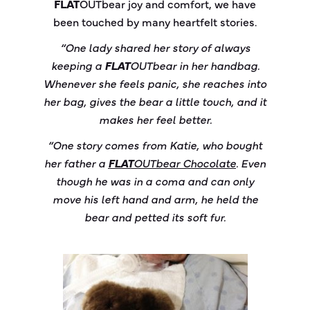
FLAT
OUT
bear
joy and comfort, we have
been touched by many heartfelt stories.
“One lady shared her story of always
keeping a
FLAT
OUT
bear
in her handbag.
Whenever she feels panic, she reaches into
her bag, gives the bear a little touch, and it
makes her feel better.
“One story comes from Katie, who bought
her father a
FLAT
OUT
bear
Chocolate
. Even
though he was in a coma and can only
move his left hand and arm, he held the
bear and petted its soft fur.