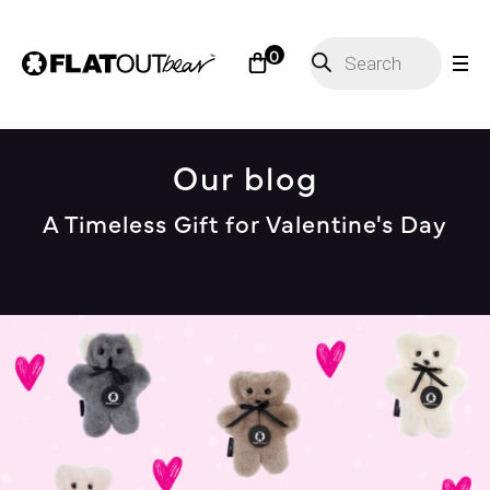
Products
0
search
Our blog
A Timeless Gift for Valentine's Day