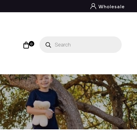
Wholesale
Products
search
0