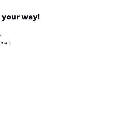
 your way!
.
email.