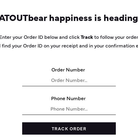
AT
OUT
bear
happiness is heading
Enter your Order ID below and click
Track
to follow your order
l find your Order ID on your receipt and in your confirmation 
Order Number
Phone Number