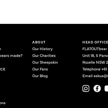
ABOUT
HEAD OFFIC
e
Our History
FLATOUTbear
bears made?
Our Charities
Unit 18, 5 Pars
Our Sheepskin
Rozelle NSW 2
Our Fans
Telephone
+61
ICE
Our Blog
Email
askus@f
ons