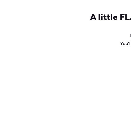
A little
FL
You’l