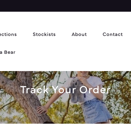
ections
Stockists
About
Contact
a Bear
Track Your Order