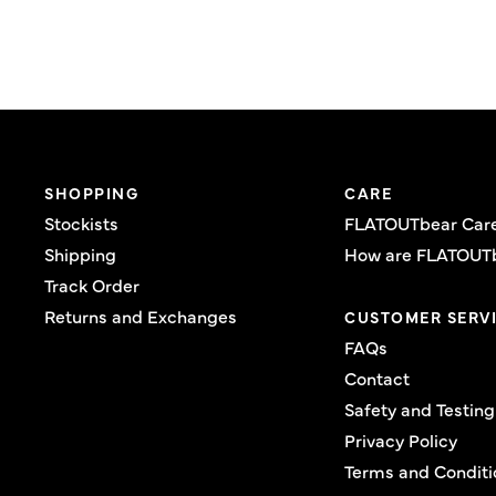
SHOPPING
CARE
Stockists
FLATOUTbear Car
Shipping
How are FLATOUT
Track Order
Returns and Exchanges
CUSTOMER SERV
FAQs
Contact
Safety and Testing
Privacy Policy
Terms and Conditi