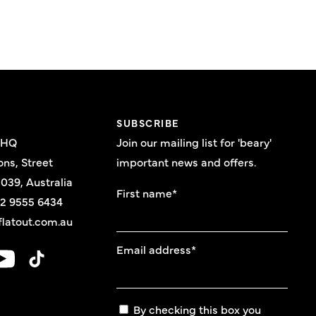
E
SUBSCRIBE
 HQ
Join our mailing list for 'beary'
ons, Street
important news and offers.
039, Australia
First name
*
 2 9555 6434
latout.com.au
Email address
*
By checking this box you