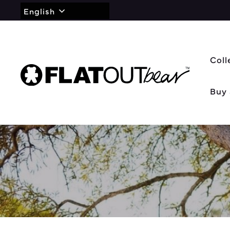
English
Coll
Buy 