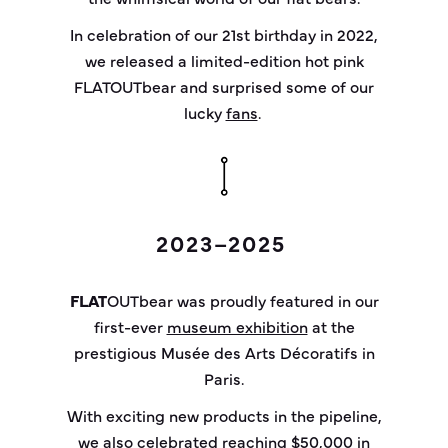
In celebration of our 21st birthday in 2022,
we released a limited-edition hot pink
FLATOUTbear and surprised some of our
lucky
fans
.
2023–2025
FLAT
OUT
bear
was proudly featured in our
first-ever
museum exhibition
at the
prestigious
Musée
des Arts Décoratifs in
Paris.
With exciting new products in the pipeline,
we also celebrated reaching
$50,000 in