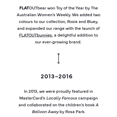
FLAT
OUT
bear
won Toy of the Year by
The
Australian Women’s Weekly
. We added two
colours
to our collection,
Rosie
and Bluey,
and expanded our range with the launch of
FLATOUTbunnies
, a delightful addition to
our ever-growing brand.
2013–2016
In 2013, we were proudly featured in
MasterCard’s
Locally Famous
campaign
and collaborated on the children’s book
A
Balloon Away
by Rosa Park.