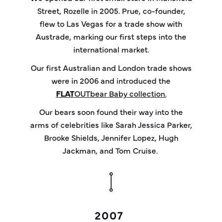
Street, Rozelle in 2005. Prue, co-founder,
flew to Las Vegas for a trade show with
Austrade, marking our first steps into the
international market.
Our first Australian and London trade shows
were in 2006 and introduced the
FLAT
OUT
bear
Baby collection.
Our bears soon found their way into the
arms of celebrities like Sarah Jessica Parker,
Brooke Shields, Jennifer Lopez, Hugh
Jackman, and Tom Cruise.
2007