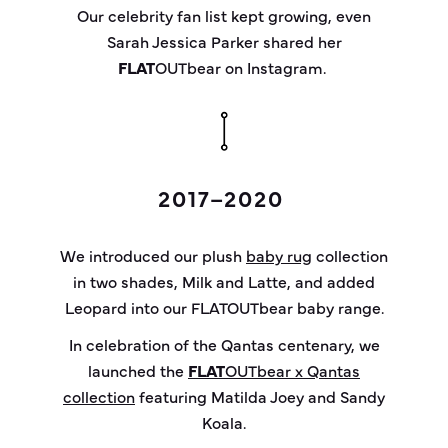
Our celebrity fan list kept growing, even
Sarah Jessica Parker shared her
FLAT
OUT
bear
on Instagram.
2017–2020
We introduced our plush
baby rug
collection
in two shades, Milk and Latte, and added
Leopard into our FLATOUTbear baby range.
In celebration of the Qantas centenary, we
launched the
FLAT
OUT
bear
x Qantas
collection
featuring Matilda Joey and Sandy
Koala.