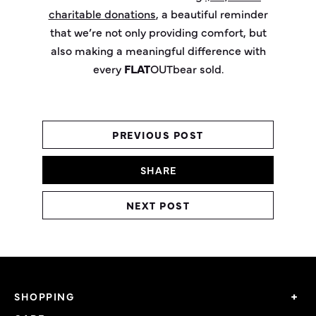
charitable donations
, a beautiful reminder
that
w
e’re
not only providing comfort, but
also making a meaningful difference with
every
FLAT
OUT
bear
sold.
PREVIOUS POST
SHARE
NEXT POST
SHOPPING