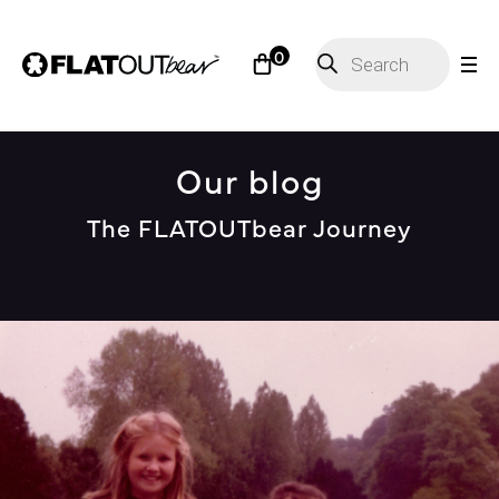
Products
0
search
Our blog
The FLATOUTbear Journey