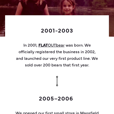
2001-2003
In 2001,
FLAT
OUT
bear
was born. We
officially registered the business in
2002,
and
launched our very first product line. We
sold over 200 bears that first year.
2005–2006
We opened our first small store in Mansfield