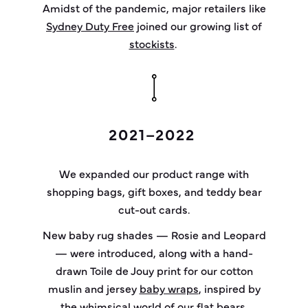
Amidst of the pandemic, major retailers like
Sydney Duty Free
joined our growing list of
stockists
.
2021–2022
We expanded our product range with
shopping bags, gift boxes, and teddy bear
cut-out cards.
New baby rug shades — Rosie and Leopard
— were introduced, along with a hand-
drawn Toile de Jouy print for our cotton
muslin and jersey
baby wraps
, inspired by
the whimsical world of our flat bears.