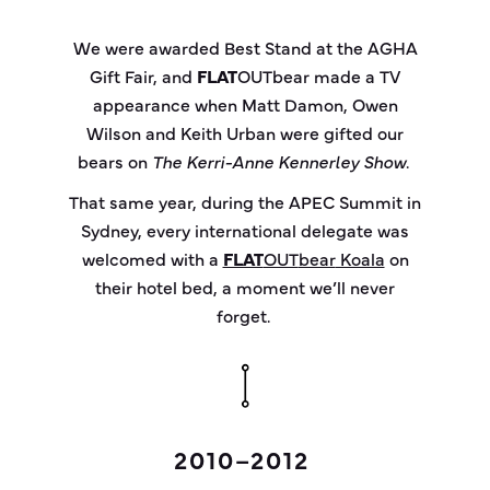
We were awarded Best Stand at the AGHA
Gift Fair, and
FLAT
OUT
bear
made a TV
appearance when Matt Damon, Owen
Wilson and Keith Urban were gifted our
bears on
The Kerri-Anne Kennerley Show
.
That same year, during the APEC Summit in
Sydney, every international delegate was
welcomed with a
FLAT
OUT
bear
Koala
on
their hotel bed, a moment we’ll never
forget.
2010–2012