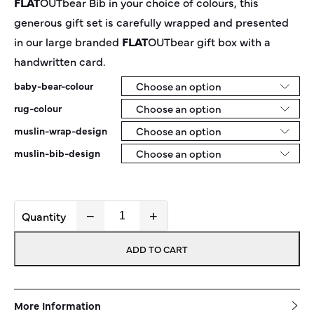
FLAT
OUT
bear
Bib in your choice of colours, this
generous gift set is carefully wrapped and presented
in our large branded
FLAT
OUT
bear
gift box with a
handwritten card.
baby-bear-colour
rug-colour
muslin-wrap-design
muslin-bib-design
−
+
Beary
Spoilt
ADD TO CART
Box
quantity
More Information