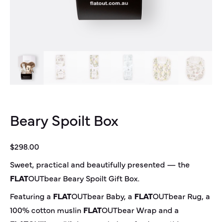
Beary Spoilt Box
$
298.00
Sweet, practical and beautifully presented — the
FLAT
OUT
bear
Beary Spoilt Gift Box.
Featuring a
FLAT
OUT
bear
Baby, a
FLAT
OUT
bear
Rug, a
100% cotton muslin
FLAT
OUT
bear
Wrap and a