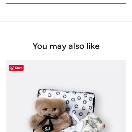
You may also like
Save