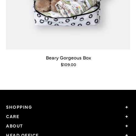
Beary Gorgeous Box
$
109.00
This
product
has
multiple
SHOPPING
variants.
CARE
The
options
ABOUT
may
HEAD OFFICE