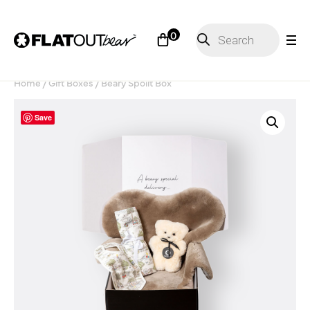
Products
0
search
Home
/
Gift Boxes
/ Beary Spoilt Box
Save