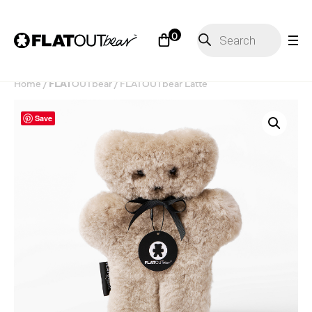
Products
0
search
Home
/
FLAT
OUT
bear
/ FLATOUTbear Latte
Save