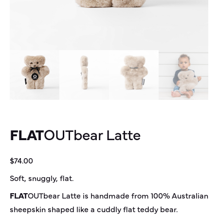
FLAT
OUT
bear
Latte
$
74.00
Soft, snuggly, flat.
FLAT
OUT
bear
Latte is handmade from 100% Australian
sheepskin shaped like a cuddly flat teddy bear.