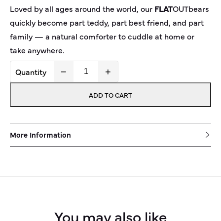
Loved by all ages around the world, our
FLAT
OUT
bear
s
quickly become part teddy, part best friend, and part
family — a natural comforter to cuddle at home or
take anywhere.
−
+
FLAT
OUT
bear
Latte
ADD TO CART
quantity
More Information
You may also like