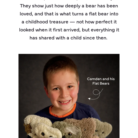
They show just how deeply a bear has been
loved, and that is what turns a flat bear into
a childhood treasure — not how perfect it
looked when it first arrived, but everything it
has shared with a child since then.