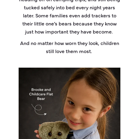
tucked safely into bed every night years
later. Some families even add trackers to
their little one’s bears because they know
just how important they have become.
And no matter how worn they look, children
still love them most.