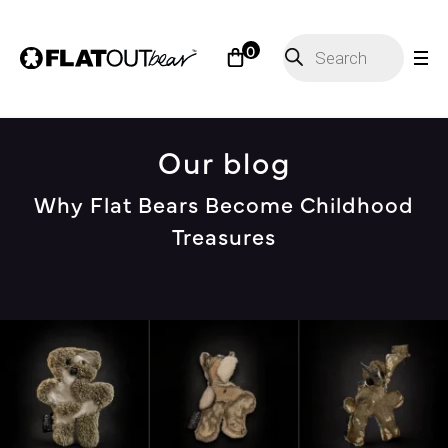
Products
0
search
Our blog
Why Flat Bears Become Childhood
Treasures