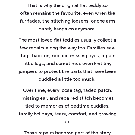
That is why the original flat teddy so
often remains the favourite, even when the
fur fades, the stitching loosens, or one arm
barely hangs on anymore.
The most loved flat teddies usually collect a
few repairs along the way too. Families sew
tags back on, replace missing eyes, repair
little legs, and sometimes even knit tiny
jumpers to protect the parts that have been
cuddled a little too much.
Over time, every loose tag, faded patch,
missing ear, and repaired stitch becomes
tied to memories of bedtime cuddles,
family holidays, tears, comfort, and growing
up.
Those repairs become part of the story.