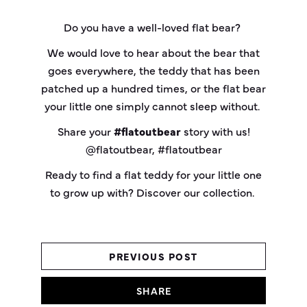
Do you have a well-loved flat bear?
We would love to hear about the bear that
goes everywhere, the teddy that has been
patched up a hundred times, or the flat bear
your little one simply cannot sleep without.
Share your
#flatoutbear
story with us!
@flatoutbear, #flatoutbear
Ready to find a flat teddy for your little one
to grow up with? Discover our collection.
PREVIOUS POST
SHARE