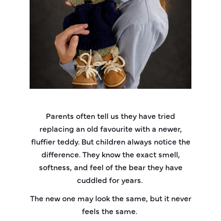
Parents often tell us they have tried
replacing an old favourite with a newer,
fluffier teddy. But children always notice the
difference. They know the exact smell,
softness, and feel of the bear they have
cuddled for years.
The new one may look the same, but it never
feels the same.