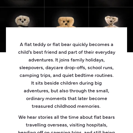
A flat teddy or flat bear quickly becomes a
child’s best friend and part of their everyday
adventures. It joins family holidays,
sleepovers, daycare drop-offs, school runs,
camping trips, and quiet bedtime routines.
It sits beside children during big
adventures, but also through the small,
ordinary moments that later become
treasured childhood memories.
We hear stories all the time about flat bears
travelling overseas, visiting hospitals,
heading off on camping trips, and still being