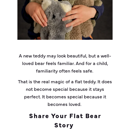
A new teddy may look beautiful, but a well-
loved bear feels familiar. And for a child,
familiarity often feels safe.
That is the real magic of a flat teddy. It does
not become special because it stays
perfect. It becomes special because it
becomes loved.
Share Your Flat Bear
Story