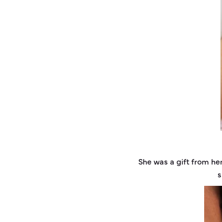
She was a gift from h
s