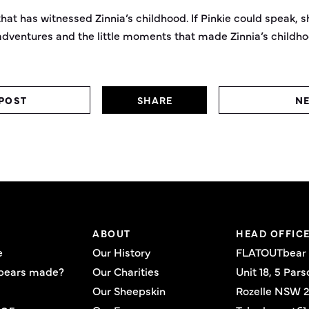
hat has witnessed Zinnia’s childhood. If Pinkie could speak, sh
dventures and the little moments that made Zinnia’s childh
POST
SHARE
NE
ABOUT
HEAD OFFIC
e
Our History
FLATOUTbear
bears made?
Our Charities
Unit 18, 5 Pars
Our Sheepskin
Rozelle NSW 2