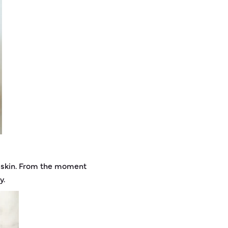
pskin. From the moment
y.