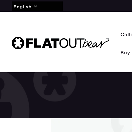
English
Coll
Buy 