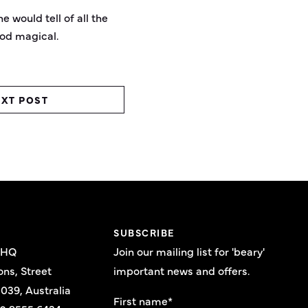
e would tell of all the
ood magical.
XT POST
E
SUBSCRIBE
 HQ
Join our mailing list for 'beary'
ons, Street
important news and offers.
039, Australia
First name
*