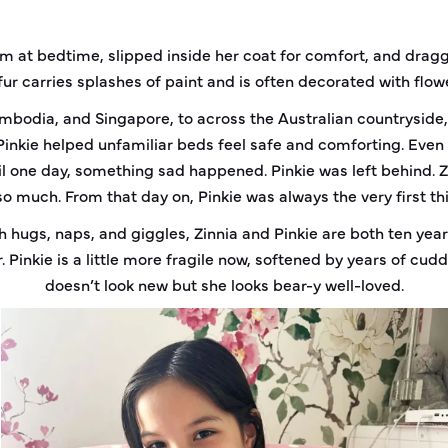
rm at bedtime, slipped inside her coat for comfort, and dragg
 fur carries splashes of paint and is often decorated with flowe
ambodia, and Singapore, to across the Australian countryside, 
Pinkie helped unfamiliar beds feel safe and comforting. Even 
l one day, something sad happened. Pinkie was left behind. Zin
o much. From that day on, Pinkie was always the very first th
h hugs, naps, and giggles, Zinnia and Pinkie are both ten year
. Pinkie is a little more fragile now, softened by years of cu
doesn’t look new but she looks bear-y well-loved.