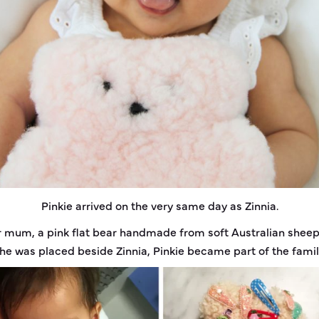
Pinkie arrived on the very same day as Zinnia.
er mum, a pink flat bear handmade from soft Australian shee
he was placed beside Zinnia, Pinkie became part of the famil