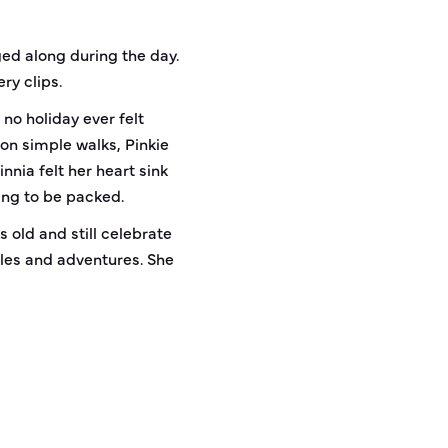
ed along during the day.
ry clips.
no holiday ever felt
on simple walks, Pinkie
nia felt her heart sink
ing to be packed.
s old and still celebrate
ddles and adventures. She