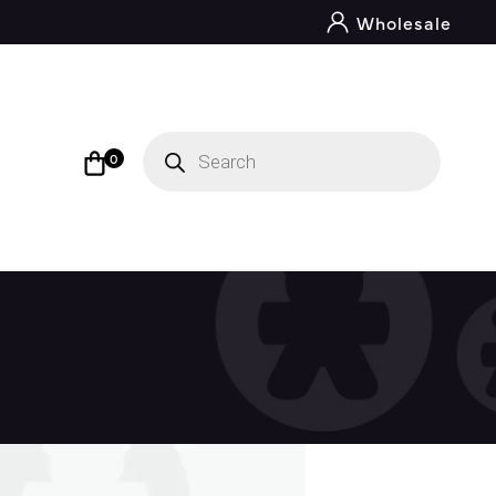
Wholesale
Products
search
0