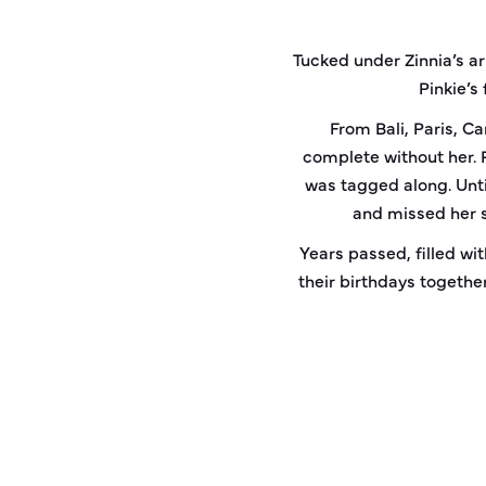
Tucked under Zinnia’s a
Pinkie’s
From Bali, Paris, C
complete without her. 
was tagged along. Unti
and missed her s
Years passed, filled wit
their birthdays together