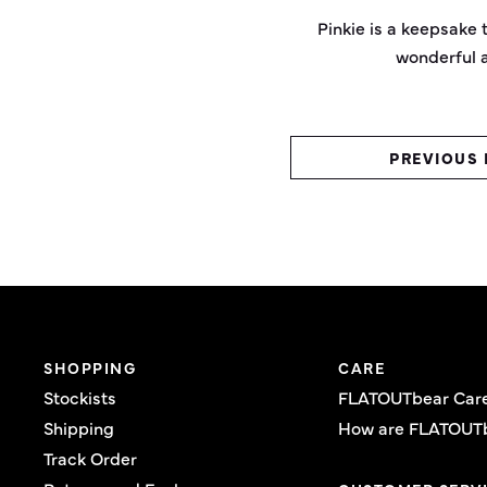
Pinkie is a keepsake t
wonderful a
PREVIOUS 
SHOPPING
CARE
Stockists
FLATOUTbear Car
Shipping
How are FLATOUT
Track Order