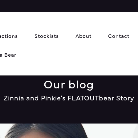
ections
Stockists
About
Contact
a Bear
Our blog
Zinnia and Pinkie’s FLATOUTbear Story