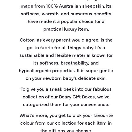
made from 100% Australian sheepskin. Its
softness, warmth, and numerous benefits
have made it a popular choice for a
practical luxury item.
Cotton, as every parent would agree, is the
go-to fabric for all things baby. It’s a
sustainable and flexible material known for
its softness, breathability, and
hypoallergenic properties. It is super gentle
on your newborn baby’s delicate skin.
To give you a sneak peek into our fabulous
collection of our Beary Gift Boxes, we’ve
categorized them for your convenience.
What’s more, you get to pick your favourite
colour from our collection for each item in
the gift box you choose.