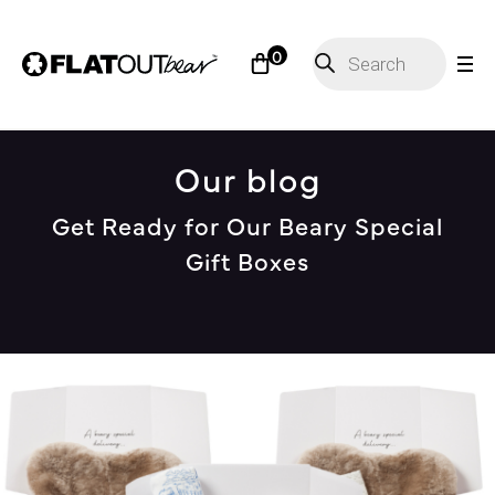
Products
0
search
Our blog
Get Ready for Our Beary Special
Gift Boxes