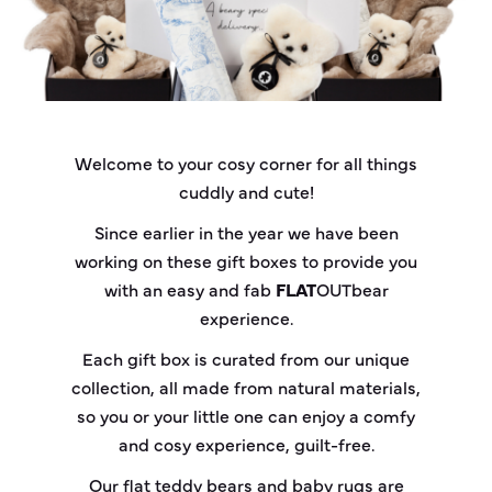
Welcome to your cosy corner for all things
cuddly and cute!
Since earlier in the year we have been
working on these gift boxes to provide you
with an easy and fab
FLAT
OUT
bear
experience.
Each gift box is curated from our unique
collection, all made from natural materials,
so you or your little one can enjoy a comfy
and cosy experience, guilt-free.
Our flat teddy bears and baby rugs are