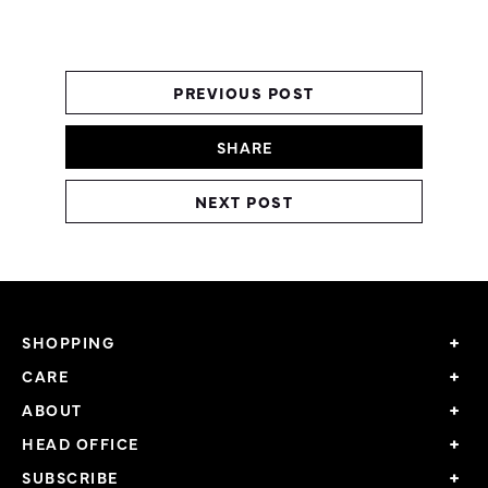
PREVIOUS POST
SHARE
NEXT POST
SHOPPING
CARE
ABOUT
HEAD OFFICE
SUBSCRIBE