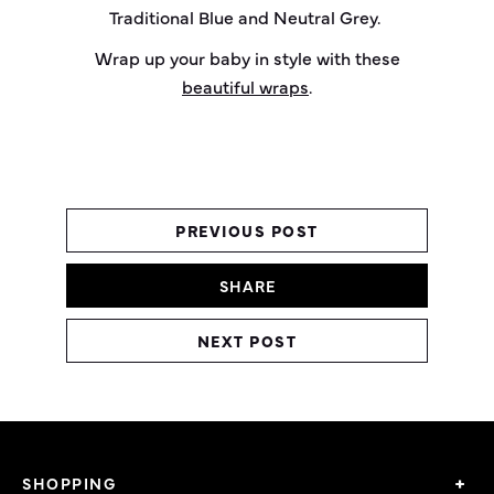
Traditional Blue and Neutral Grey.
Wrap up your baby in style with these
beautiful wraps
.
PREVIOUS POST
SHARE
NEXT POST
SHOPPING