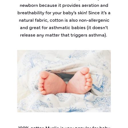
newborn because it provides aeration and
breathability for your baby’s skin! Since it’s a
natural fabric, cotton is also non-allergenic
and great for asthmatic babies (it doesn’t
release any matter that triggers asthma).
100% cotton Muslin is very popular for baby