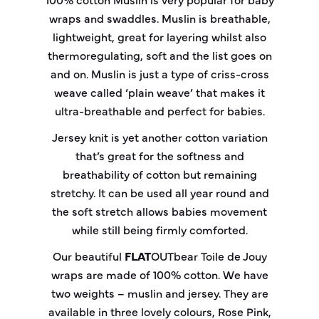
wraps and swaddles. Muslin is breathable,
lightweight, great for layering whilst also
thermoregulating, soft and the list goes on
and on. Muslin is just a type of criss-cross
weave called ‘plain weave’ that makes it
ultra-breathable and perfect for babies.
Jersey knit is yet another cotton variation
that’s great for the softness and
breathability of cotton but remaining
stretchy. It can be used all year round and
the soft stretch allows babies movement
while still being firmly comforted.
Our beautiful
FLAT
OUT
bear
Toile de Jouy
wraps are made of 100% cotton. We have
two weights – muslin and jersey. They are
available in three lovely colours, Rose Pink,