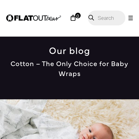
Products
0
search
Our blog
Cotton – The Only Choice for Baby
Wraps