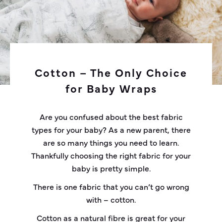
Cotton – The Only Choice
for Baby Wraps
Are you confused about the best fabric
types for your baby? As a new parent, there
are so many things you need to learn.
Thankfully choosing the right fabric for your
baby is pretty simple.
There is one fabric that you can’t go wrong
with – cotton.
Cotton as a natural fibre is great for your