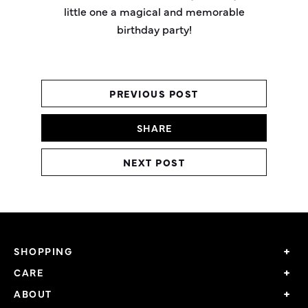
little one a magical and memorable
birthday party!
PREVIOUS POST
SHARE
NEXT POST
SHOPPING
CARE
ABOUT