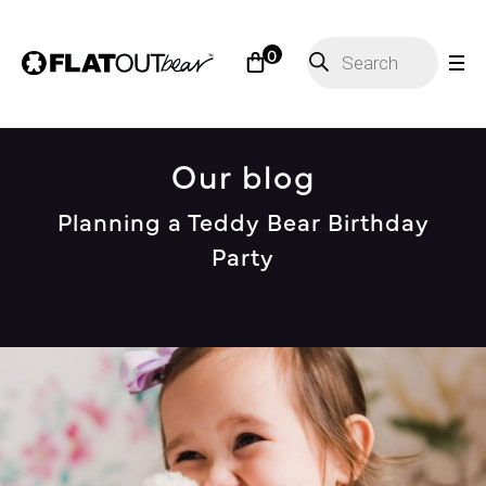
Products
0
search
Our blog
Planning a Teddy Bear Birthday
Party