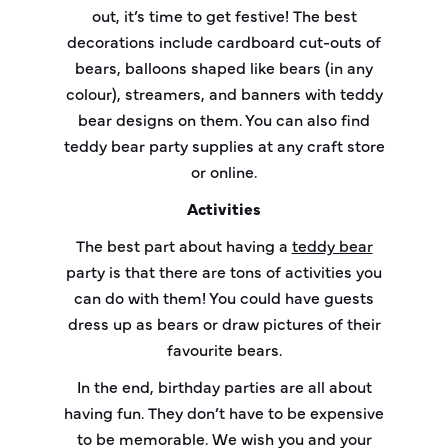
out, it’s time to get festive! The best
decorations include cardboard cut-outs of
bears, balloons shaped like bears (in any
colour), streamers, and banners with teddy
bear designs on them. You can also find
teddy bear party supplies at any craft store
or online.
Activities
The best part about having a
teddy bear
party is that there are tons of activities you
can do with them! You could have guests
dress up as bears or draw pictures of their
favourite bears.
In the end, birthday parties are all about
having fun. They don’t have to be expensive
to be memorable. We wish you and your