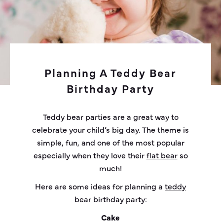
Planning A Teddy Bear
Birthday Party
Teddy bear parties are a great way to
celebrate your child’s big day. The theme is
simple, fun, and one of the most popular
especially when they love their
flat bear
so
much!
Here are some ideas for planning a
teddy
bear
birthday party:
Cake