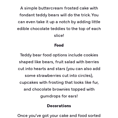
A simple buttercream frosted cake with
fondant teddy bears will do the trick. You
can even take it up a notch by adding little
edible chocolate teddies to the top of each
slice!
Food
Teddy bear food options include cookies
shaped like bears, fruit salad with berries
cut into hearts and stars (you can also add
some strawberries cut into circles),
cupcakes with frosting that looks like fur,
and chocolate brownies topped with
gumdrops for ears!
Decorations
Once you’ve got your cake and food sorted