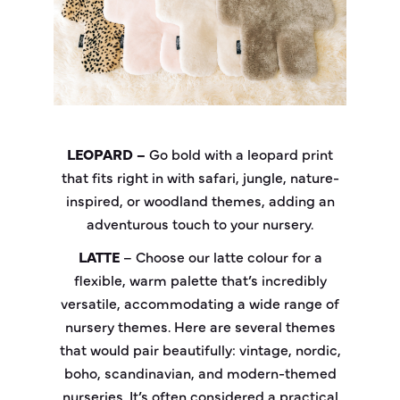
LEOPARD –
Go bold with a leopard print
that fits right in with safari, jungle, nature-
inspired, or woodland themes, adding an
adventurous touch to your nursery.
LATTE
– Choose our latte colour for a
flexible, warm palette that’s incredibly
versatile, accommodating a wide range of
nursery themes. Here are several themes
that would pair beautifully: vintage, nordic,
boho, scandinavian, and modern-themed
nurseries. It’s often considered a practical