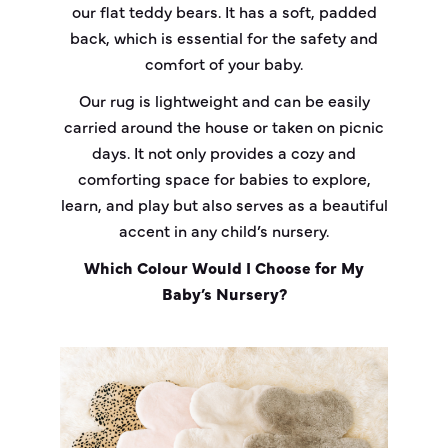
our flat teddy bears. It has a soft, padded
back, which is essential for the safety and
comfort of your baby.
Our rug is lightweight and can be easily
carried around the house or taken on picnic
days. It not only provides a cozy and
comforting space for babies to explore,
learn, and play but also serves as a beautiful
accent in any child’s nursery.
Which Colour Would I Choose for My
Baby’s Nursery?