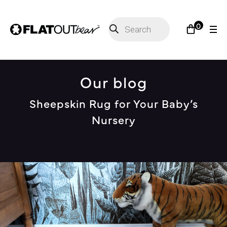
Products
0
search
Our blog
Sheepskin Rug for Your Baby’s
Nursery