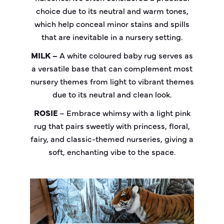
choice due to its neutral and warm tones,
which help conceal minor stains and spills
that are inevitable in a nursery setting.
MILK –
A white coloured baby rug serves as
a versatile base that can complement most
nursery themes from light to vibrant themes
due to its neutral and clean look.
ROSIE
– Embrace whimsy with a light pink
rug that pairs sweetly with princess, floral,
fairy, and classic-themed nurseries, giving a
soft, enchanting vibe to the space.