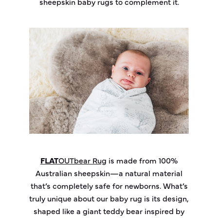
sheepskin baby rugs to complement it.
FLAT
OUT
bear
Rug
is made from 100%
Australian sheepskin—a natural material
that’s completely safe for newborns. What’s
truly unique about our baby rug is its design,
shaped like a giant teddy bear inspired by