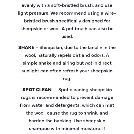
evenly with a soft-bristled brush, and use
light pressure. We recommend using a wire-
bristled brush specifically designed for
sheepskin or wool. A pet brush can also be
used.
SHAKE
– Sheepskin, due to the lanolin in the
wool, naturally repels dirt and odors. A
simple shake and airing but
not
in direct
sunlight can often refresh your sheepskin
rug.
SPOT CLEAN
–
Spot cleaning
sheepskin
rugs is recommended to prevent damage
from water and detergents, which can mat
the wool, cause the rug to shrink, and
harden the backing. Use sheepskin
shampoo with minimal moisture. If