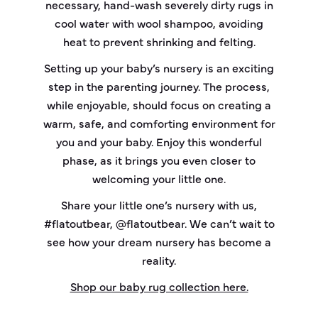
necessary, hand-wash severely dirty rugs in
cool water with wool shampoo, avoiding
heat to prevent shrinking and felting.
Setting up your baby’s nursery is an exciting
step in the parenting journey. The process,
while enjoyable, should focus on creating a
warm, safe, and comforting environment for
you and your baby. Enjoy this wonderful
phase, as it brings you even closer to
welcoming your little one.
Share your little one’s nursery with us,
#flatoutbear, @flatoutbear. We can’t wait to
see how your dream nursery has become a
reality.
Shop our baby rug collection here.