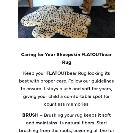
Caring for Your Sheepskin
FLAT
OUT
bear
Rug
Keep your
FLAT
OUT
bear
Rug looking its
best with proper care. Follow our guidelines
to ensure it stays plush and soft for years,
giving your child a comfortable spot for
countless memories.
BRUSH
– Brushing your rug keeps it soft
and maintains its natural fibers. Start
brushing from the roots, covering all the fur