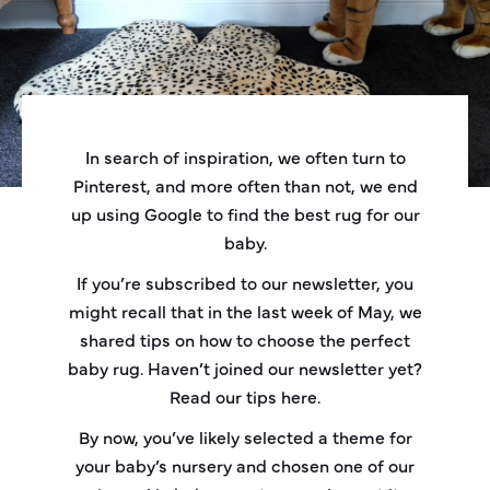
In search of inspiration, we often turn to
Pinterest, and more often than not, we end
up using Google to find the best rug for our
baby.
If you’re subscribed to our newsletter, you
might recall that in the last week of May, we
shared tips on how to choose the perfect
baby rug. Haven’t joined our newsletter yet?
Read our tips
here
.
By now, you’ve likely selected a theme for
your baby’s nursery and chosen one of our