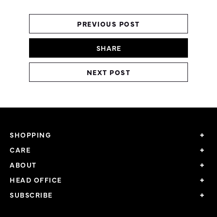
PREVIOUS POST
SHARE
NEXT POST
SHOPPING
CARE
ABOUT
HEAD OFFICE
SUBSCRIBE